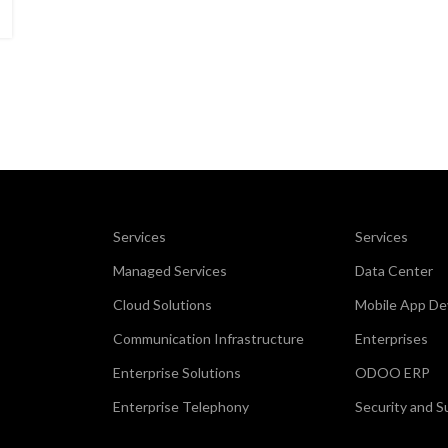
Services
Services
Managed Services
Data Center
Cloud Solutions
Mobile App D
Communication Infrastructure
Enterprises
Enterprise Solutions
ODOO ERP
Enterprise Telephony
Security and S