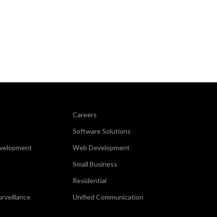
Careers
Software Solutions
evelopment
Web Development
Small Business
Residential
urveillance
Unified Communication