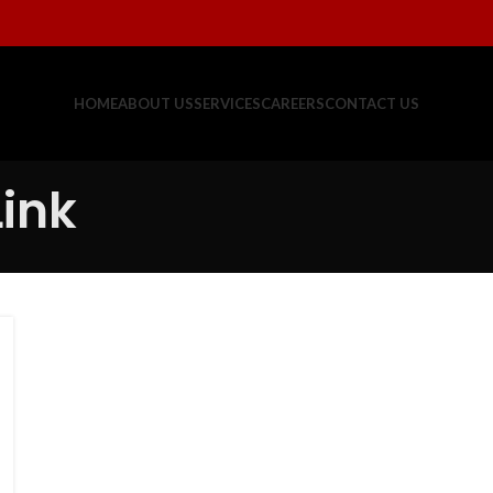
HOME
ABOUT US
SERVICES
CAREERS
CONTACT US
Link