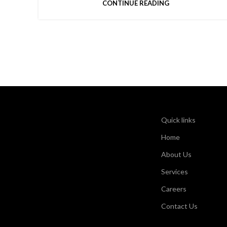
CONTINUE READING
Quick links
Home
About Us
Services
Careers
Contact Us