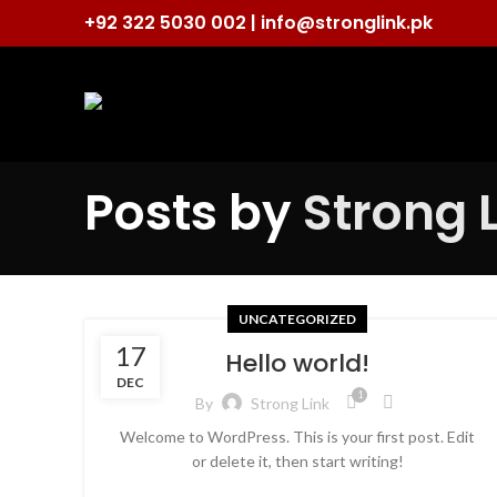
+92 322 5030 002 |
info@stronglink.pk
Posts by
Strong 
UNCATEGORIZED
17
Hello world!
DEC
1
By
Strong Link
Welcome to WordPress. This is your first post. Edit
or delete it, then start writing!