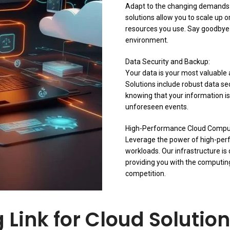
Adapt to the changing demands o
solutions allow you to scale up 
resources you use. Say goodbye t
environment.
Data Security and Backup:
Your data is your most valuable a
Solutions include robust data s
knowing that your information is
unforeseen events.
High-Performance Cloud Compu
Leverage the power of high-per
workloads. Our infrastructure i
providing you with the computin
competition.
Link for Cloud Solution