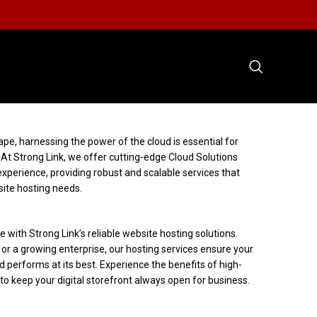
ape, harnessing the power of the cloud is essential for
. At Strong Link, we offer cutting-edge Cloud Solutions
experience, providing robust and scalable services that
ite hosting needs.
 with Strong Link’s reliable website hosting solutions.
or a growing enterprise, our hosting services ensure your
d performs at its best. Experience the benefits of high-
o keep your digital storefront always open for business.