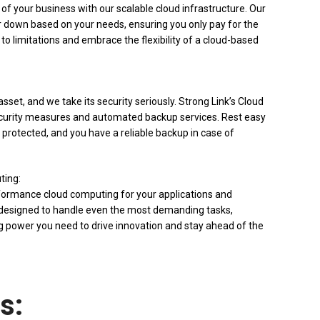
f your business with our scalable cloud infrastructure. Our
or down based on your needs, ensuring you only pay for the
o limitations and embrace the flexibility of a cloud-based
sset, and we take its security seriously. Strong Link’s Cloud
ecurity measures and automated backup services. Rest easy
 protected, and you have a reliable backup in case of
ting:
formance cloud computing for your applications and
s designed to handle even the most demanding tasks,
g power you need to drive innovation and stay ahead of the
s: