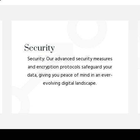
Security
Security: Our advanced security measures
and encryption protocols safeguard your
data, giving you peace of mind in an ever-
evolving digital landscape.