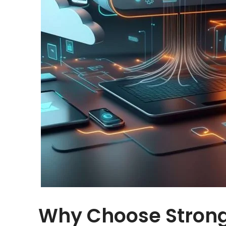
Why Choose Strong 