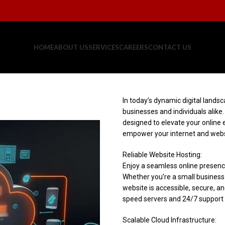
HOME
ABOUT US
SERVICES
CAREERS
CONTACT US
In today’s dynamic digital landsc
businesses and individuals alike
designed to elevate your online 
empower your internet and webs
Reliable Website Hosting:
Enjoy a seamless online presence
Whether you’re a small business 
website is accessible, secure, an
speed servers and 24/7 support t
Scalable Cloud Infrastructure: