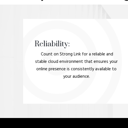
Reliability:
Count on Strong Link for a reliable and
stable cloud environment that ensures your
online presence is consistently available to
your audience.