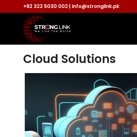
+92 322 5030 002 |
info@stronglink.pk
Cloud Solutions