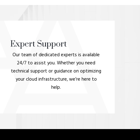
Expert Support
Our team of dedicated experts is available
24/7 to assist you. Whether you need
technical support or guidance on optimizing
your cloud infrastructure, we’re here to
help.