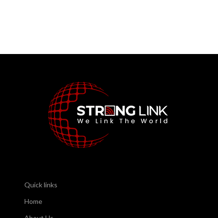
Quick links
Home
About Us