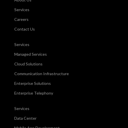
Services
Careers
Contact Us
Services
Managed Services
Cloud Solutions
Communication Infrastructure
Enterprise Solutions
Enterprise Telephony
Services
Data Center
Mobile App Development